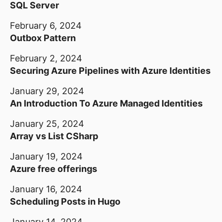
SQL Server
February 6, 2024
Outbox Pattern
February 2, 2024
Securing Azure Pipelines with Azure Identities
January 29, 2024
An Introduction To Azure Managed Identities
January 25, 2024
Array vs List CSharp
January 19, 2024
Azure free offerings
January 16, 2024
Scheduling Posts in Hugo
January 14, 2024