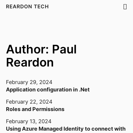
REARDON TECH
Author: Paul
Reardon
February 29, 2024
Application configuration in .Net
February 22, 2024
Roles and Permissions
February 13, 2024
Using Azure Managed Identity to connect with