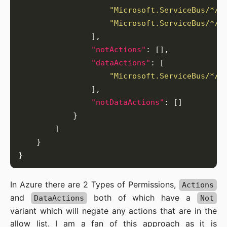
"Microsoft.ServiceBus/*/t
"Microsoft.ServiceBus/*/t
"notActions"
"dataActions"
"Microsoft.ServiceBus/*/r
"notDataActions"
In Azure there are 2 Types of Permissions,
Actions
and
both of which have a
DataActions
Not
variant which will negate any actions that are in the
allow list. I am a fan of this approach as it is