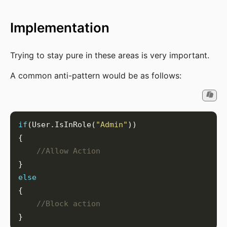
Implementation
Trying to stay pure in these areas is very important.
A common anti-pattern would be as follows:
if
(User.IsInRole(
"Admin"
//Allow Action
else
//Block action