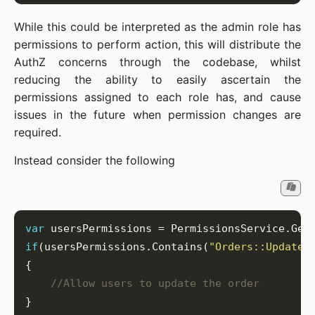
While this could be interpreted as the admin role has
permissions to perform action, this will distribute the
AuthZ concerns through the codebase, whilst
reducing the ability to easily ascertain the
permissions assigned to each role has, and cause
issues in the future when permission changes are
required.
Instead consider the following
var
if
(usersPermissions.Contains(
"Orders::Update"
//Allow users to update the order