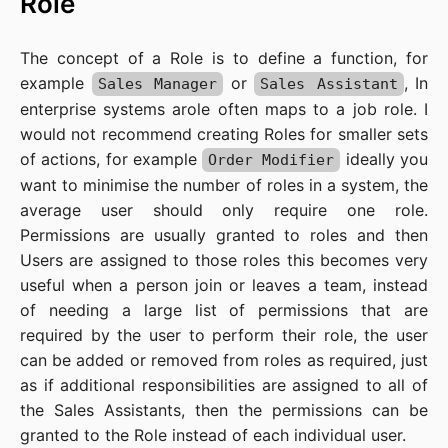
Role
The concept of a Role is to define a function, for
example
or
, In
Sales Manager
Sales Assistant
enterprise systems arole often maps to a job role. I
would not recommend creating Roles for smaller sets
of actions, for example
ideally you
Order Modifier
want to minimise the number of roles in a system, the
average user should only require one role.
Permissions are usually granted to roles and then
Users are assigned to those roles this becomes very
useful when a person join or leaves a team, instead
of needing a large list of permissions that are
required by the user to perform their role, the user
can be added or removed from roles as required, just
as if additional responsibilities are assigned to all of
the Sales Assistants, then the permissions can be
granted to the Role instead of each individual user.