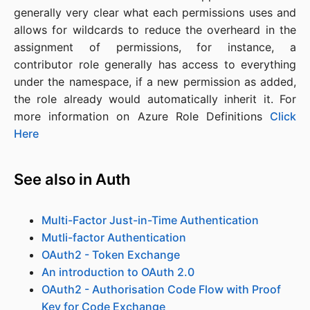
generally very clear what each permissions uses and
allows for wildcards to reduce the overheard in the
assignment of permissions, for instance, a
contributor role generally has access to everything
under the namespace, if a new permission as added,
the role already would automatically inherit it. For
more information on Azure Role Definitions
Click
Here
See also in Auth
Multi-Factor Just-in-Time Authentication
Mutli-factor Authentication
OAuth2 - Token Exchange
An introduction to OAuth 2.0
OAuth2 - Authorisation Code Flow with Proof
Key for Code Exchange