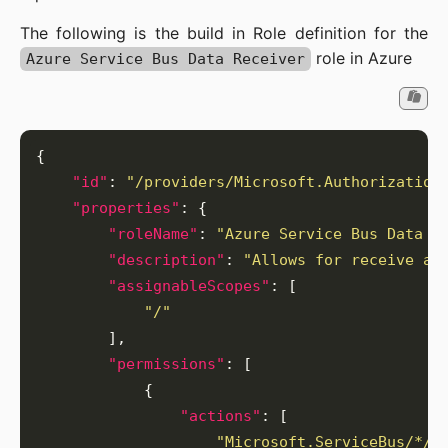
The following is the build in Role definition for the
role in Azure
Azure Service Bus Data Receiver
"id"
: 
"/providers/Microsoft.Authorization
"properties"
"roleName"
: 
"Azure Service Bus Data R
"description"
: 
"Allows for receive ac
"assignableScopes"
"/"
"permissions"
"actions"
"Microsoft.ServiceBus/*/q