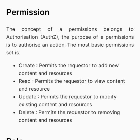
Permission
The concept of a permissions belongs to
Authorisation (AuthZ), the purpose of a permissions
is to authorise an action. The most basic permissions
set is
Create : Permits the requestor to add new
content and resources
Read : Permits the requestor to view content
and resource
Update : Permits the requestor to modify
existing content and resources
Delete : Permits the requestor to removing
content and resources