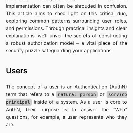
implementation can often be shrouded in confusion.
This article aims to shed light on this critical duo,
exploring common patterns surrounding user, roles,
and permissions. Through practical insights and clear
explanations, we’ll unveil the secrets of constructing
a robust authorization model – a vital piece of the
security puzzle safeguarding your applications.
Users
The concept of a user is an Authentication (AuthN)
term that refers to a
or
natural person
service
inside of a system. As a user is core to
principal
AuthN, their purpose is to answer the “Who”
questions, for example, a user represents who they
are.