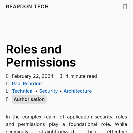
REARDON TECH
Roles and
Permissions
February 22, 2024
4-minute read
Paul Reardon
Technical
•
Security
•
Architecture
Authorisation
In the complex realm of application security, roles
and permissions play a foundational role. While
seemingly straightforward, their effective