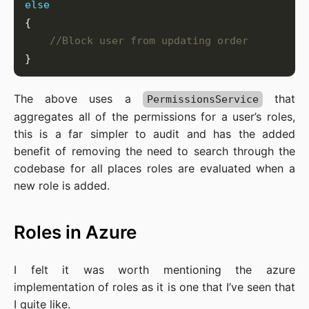
else
//Block user from updating order
The above uses a
that
PermissionsService
aggregates all of the permissions for a user’s roles,
this is a far simpler to audit and has the added
benefit of removing the need to search through the
codebase for all places roles are evaluated when a
new role is added.
Roles in Azure
I felt it was worth mentioning the azure
implementation of roles as it is one that I’ve seen that
I quite like.